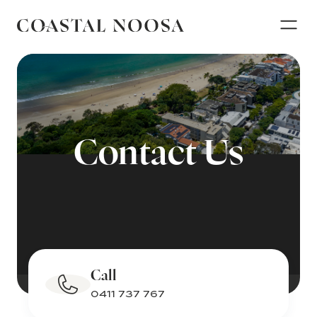
Contact Us
Call
0411 737 767