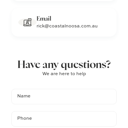
Email
rick@coastalnoosa.com.au
Have any questions?
We are here to help
Name
Phone