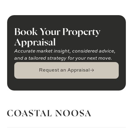
Book Your Property
Appraisal
Accurate market insight, considered advice,
and a tailored strategy for your next move.
Request an Appraisal