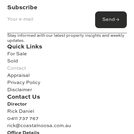
Subscribe
Send
Stay informed with our latest property insights and weekly
updates.
Quick Links
For Sale
Sold
Contact
Appraisal
Privacy Policy
Disclaimer
Contact Us
Director
Rick Daniel
0411 737 767
rick@coastalnoosa.com.au
Office Details