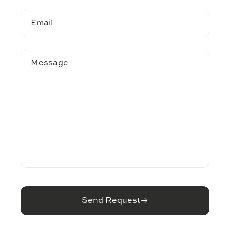
Email
Message
Send Request